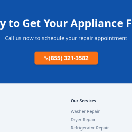
y to Get Your Appliance F
Call us now to schedule your repair appointment
(855) 321-3582
Our Services
Washer Repair
Dryer Repair
Refrigerator Repair