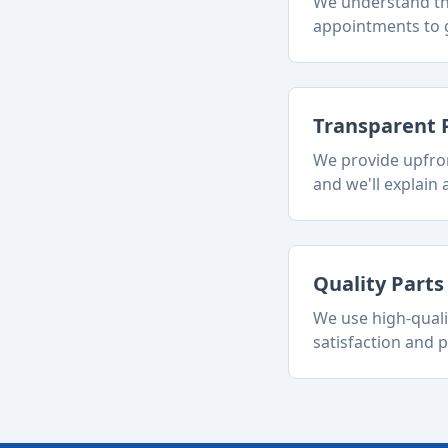
We understand tha
appointments to g
Transparent 
We provide upfron
and we'll explain a
Quality Part
We use high-quali
satisfaction and p