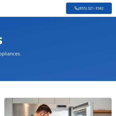
(855) 321-3582
s
ppliances.