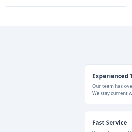
Experienced 
Our team has over
We stay current w
Fast Service