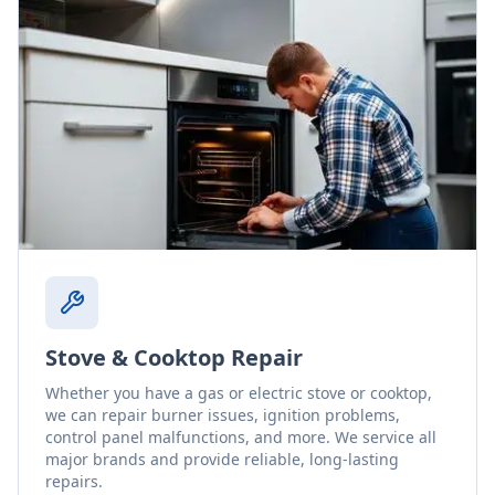
Stove & Cooktop Repair
Whether you have a gas or electric stove or cooktop,
we can repair burner issues, ignition problems,
control panel malfunctions, and more. We service all
major brands and provide reliable, long-lasting
repairs.