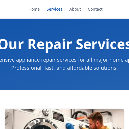
Home
Services
About
Contact
Our Repair Service
sive appliance repair services for all major home a
Professional, fast, and affordable solutions.