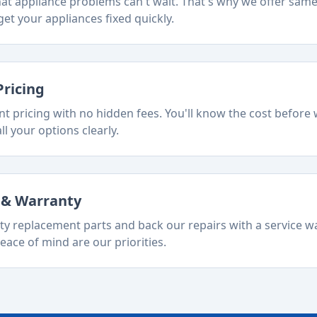
t appliance problems can't wait. That's why we offer sam
et your appliances fixed quickly.
Pricing
t pricing with no hidden fees. You'll know the cost before 
ll your options clearly.
s & Warranty
ty replacement parts and back our repairs with a service w
eace of mind are our priorities.