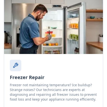
Freezer Repair
Freezer not maintaining temperature? Ice buildup?
Strange noises? Our technicians are experts at
diagnosing and repairing all freezer issues to prevent
food loss and keep your appliance running efficiently.