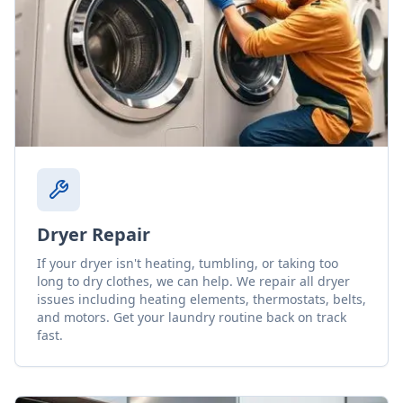
Dryer Repair
If your dryer isn't heating, tumbling, or taking too
long to dry clothes, we can help. We repair all dryer
issues including heating elements, thermostats, belts,
and motors. Get your laundry routine back on track
fast.