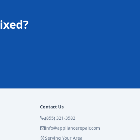
ixed?
Contact Us
(855) 321-3582
info@appliancerepair.com
Serving Your Area