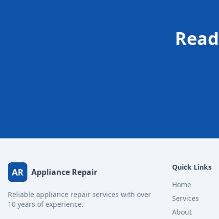
Read
Quick Links
AR
Appliance Repair
Home
Reliable appliance repair services with over
Services
10 years of experience.
About