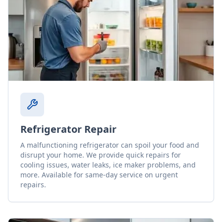
Refrigerator Repair
A malfunctioning refrigerator can spoil your food and
disrupt your home. We provide quick repairs for
cooling issues, water leaks, ice maker problems, and
more. Available for same-day service on urgent
repairs.