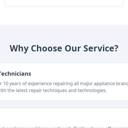
Why Choose Our Service?
Technicians
 10 years of experience repairing all major appliance bra
ith the latest repair techniques and technologies.