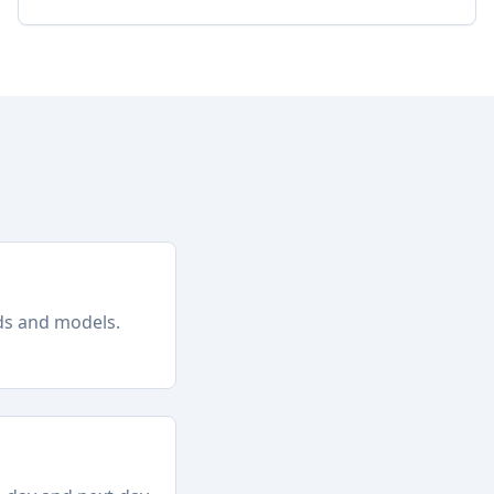
nds and models.