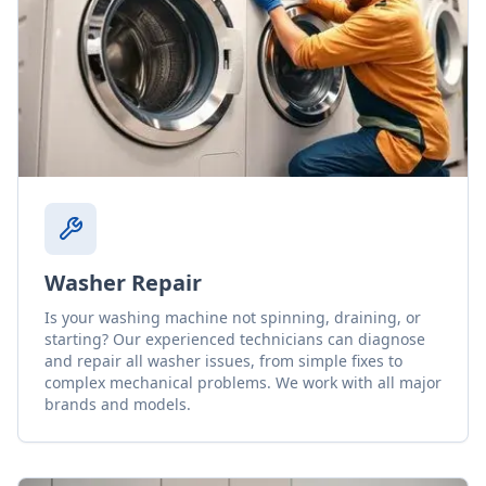
Washer Repair
Is your washing machine not spinning, draining, or
starting? Our experienced technicians can diagnose
and repair all washer issues, from simple fixes to
complex mechanical problems. We work with all major
brands and models.