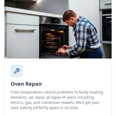
Oven Repair
From temperature control problems to faulty heating
elements, we repair all types of ovens including
electric, gas, and convection models. We'll get your
oven baking perfectly again in no time.