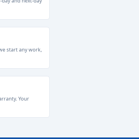
e-day and next-day
we start any work,
arranty. Your