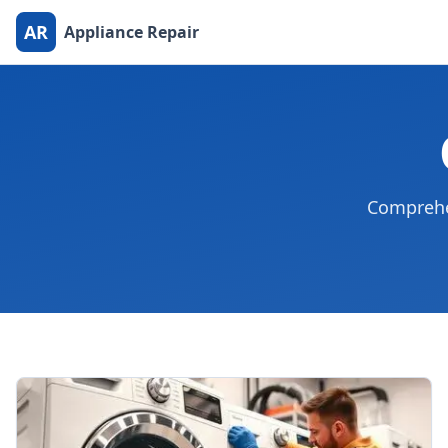
AR
Appliance Repair
Comprehen